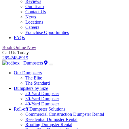
Reviews
Our Team
Contact Us
News
Locations
Careers
Franchise Opportunities
FAQs
Book Online Now
Call Us Today
269-248-8919
Our Dumpsters
The Elite
The Standard
Dumpsters by Size
20-Yard Dumpster
30-Yard Dumpster
40-Yard Dumpster
Roll-off Dumpster Solutions
Commercial Construction Dumpster Rental
Residential Dumpster Rental
Roofing Dumpster Rental