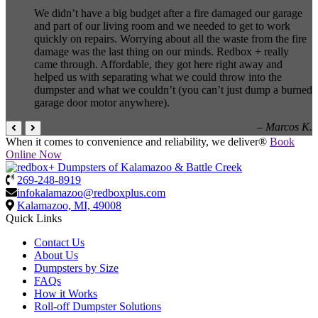
We didn’t have a big budget after a fire damaged our garage
and part of our living room and we needed to get to work
quickly on repairs. Worrying about all the waste from the fire
damage was the last thing on our minds. Redbox + really
came through. Affordable, they got here right away and
helped us with separating what we could throw into the
dumpster and what we couldn’t (you can’t just dump a burned
garage door motor anywhere).
– Marcos K.
When it comes to convenience and reliability, we deliver®
Book
Online Now
269-248-8919
infokalamazoo@redboxplus.com
Kalamazoo, MI, 49008
Quick Links
Contact Us
About Us
Dumpsters by Size
FAQs
How it Works
Roll-off Dumpster Solutions