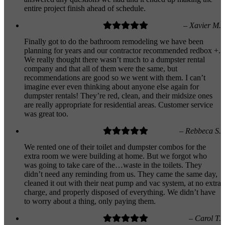
entire project finish ahead of schedule.
– Xavier M.
Finally got to do the bathroom remodeling we have been
planning for years and our contractor recommended redbox +.
We really thought there wasn’t much to a dumpster rental
company and that all of them were the same, but
recommendations are good so we went with them. I can’t
imagine ever even thinking about anyone else again for
dumpster rentals! They’re red, clean, and their midsize ones
are really appropriate for residential areas. Customer service
was great too.
– Rebbeca S.
We rented one of their toilet and dumpster combos for the
extra room we were building at home. But we forgot who
was going to take care of the…waste in the toilets. They
didn’t need any reminding from us. They came the same day,
cleaned it out with their neat pump and vac system, at no extra
charge, and properly disposed of everything. We didn’t have
to worry about a thing, only paying them.
– Carol T.