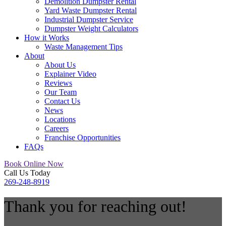
Demolition Dumpster Rental
Yard Waste Dumpster Rental
Industrial Dumpster Service
Dumpster Weight Calculators
How it Works
Waste Management Tips
About
About Us
Explainer Video
Reviews
Our Team
Contact Us
News
Locations
Careers
Franchise Opportunities
FAQs
Book Online Now
Call Us Today
269-248-8919
Thank you for reaching out!