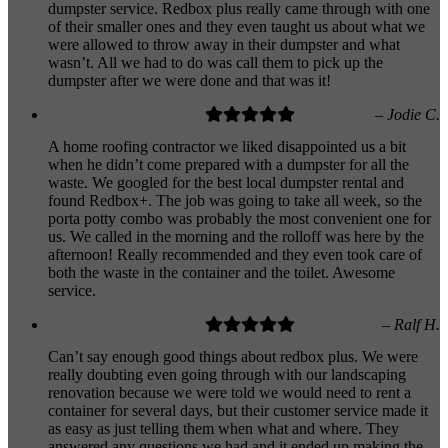
dumpster service. Redbox plus really came through with one
of their smaller ones and they even taught us about what we
were allowed to throw away in their dumpster and what
wasn’t. All we had to do was call them to pick up the
dumpster after we were done and that was it!
– Jodie C.
A home roofing contractor we liked disappointed us a bit
when he didn’t come prepared with a dumpster for all the
waste. We googled for the best local dumpster rental and
found Redbox+. The job was going to take all week, so the
porta potty combo was probably the most convenient one for
us. We called in the morning and the rolloff was here by the
afternoon! Really recommended and they even took care of
both the waste in the container and the toilet. Awesome
service.
– Ralf H.
Can’t say enough good things about redbox plus. We were
really doubting even going through with our landscaping
renovation because we were told we would need to rent a
container for several days, but their customer service made it
as easy as just telling them when what and where. They
answered any questions we had and it ended up making the