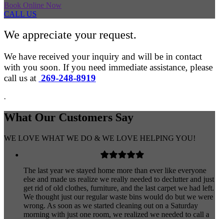
Book Online Now
CALL US
We appreciate your request.
We have received your inquiry and will be in contact
with you soon. If you need immediate assistance, please
call us at
269-248-8919
.
What Our
Customers
Say
WE LOVE WHAT WE DO & WE LOVE HELPING YOU!
The last year we stayed home more than ever like everyone
else and made us realize we really needed to declutter and just
get rid of old clothes, furniture, and the last carpet we had left.
We thought just our regular waste bins would do but we were
wrong. As soon as we started cleaning out on a Saturday
morning with just one room, we realized we needed to call a