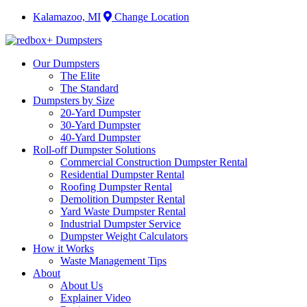
Kalamazoo, MI
Change Location
Our Dumpsters
The Elite
The Standard
Dumpsters by Size
20-Yard Dumpster
30-Yard Dumpster
40-Yard Dumpster
Roll-off Dumpster Solutions
Commercial Construction Dumpster Rental
Residential Dumpster Rental
Roofing Dumpster Rental
Demolition Dumpster Rental
Yard Waste Dumpster Rental
Industrial Dumpster Service
Dumpster Weight Calculators
How it Works
Waste Management Tips
About
About Us
Explainer Video