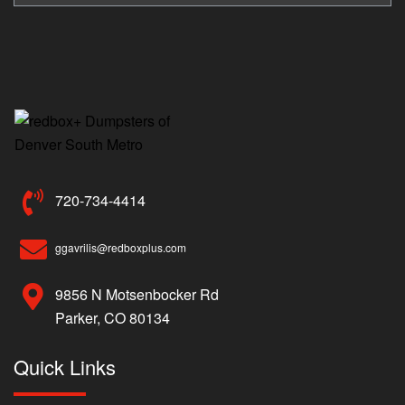
720-734-4414
ggavrilis@redboxplus.com
9856 N Motsenbocker Rd
Parker, CO 80134
Quick Links