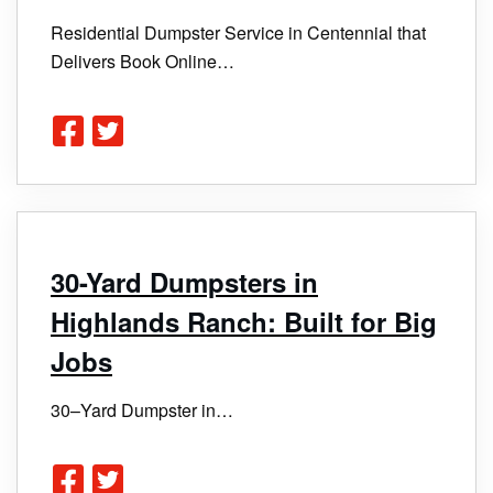
Residential Dumpster Service in Centennial that
Delivers Book Online…
30-Yard Dumpsters in
Highlands Ranch: Built for Big
Jobs
30–Yard Dumpster in…