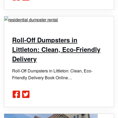
Roll-Off Dumpsters in
Littleton: Clean, Eco-Friendly
Delivery
Roll-Off Dumpsters in Littleton: Clean, Eco-
Friendly Delivery Book Online…