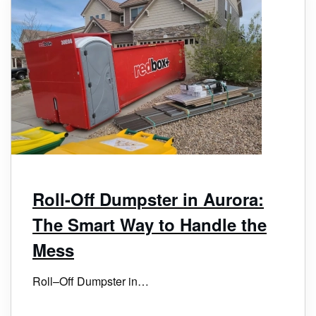
Roll-Off Dumpster in Aurora:
The Smart Way to Handle the
Mess
Roll–Off Dumpster in…