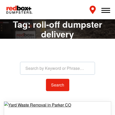
Tag:
roll-off dumpster
delivery
Search by Keyword or Phras