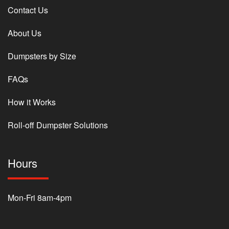
Contact Us
About Us
Dumpsters by Size
FAQs
How it Works
Roll-off Dumpster Solutions
Hours
Mon-Fri 8am-4pm