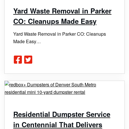
Yard Waste Removal in Parker
CO: Cleanups Made Easy
Yard Waste Removal in Parker CO: Cleanups
Made Easy…
Residential Dumpster Service
in Centennial That Delivers