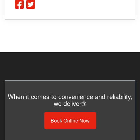
When it comes to convenience and reliability,
we deliver®
Book Online Now