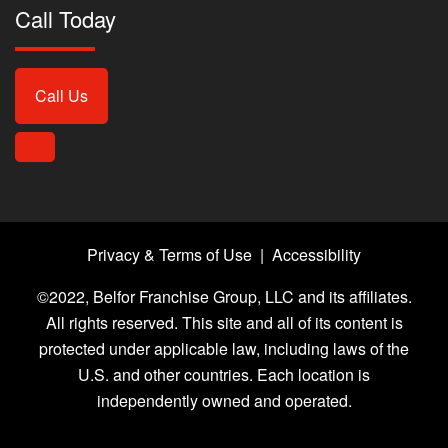
Call Today
Call Us
Privacy & Terms of Use
|
Accessibility
©2022, Belfor Franchise Group, LLC and its affiliates.
All rights reserved. This site and all of its content is
protected under applicable law, including laws of the
U.S. and other countries. Each location is
independently owned and operated.